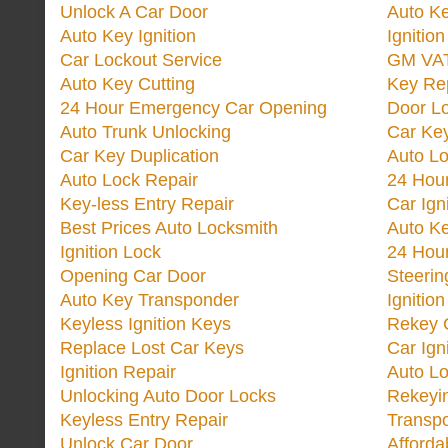
Unlock A Car Door
Auto K
Auto Key Ignition
Ignitio
Car Lockout Service
GM VA
Auto Key Cutting
Key Re
24 Hour Emergency Car Opening
Door Lo
Auto Trunk Unlocking
Car Key
Car Key Duplication
Auto L
Auto Lock Repair
24 Hour
Key-less Entry Repair
Car Ign
Best Prices Auto Locksmith
Auto K
Ignition Lock
24 Hou
Opening Car Door
Steeri
Auto Key Transponder
Ignitio
Keyless Ignition Keys
Rekey 
Replace Lost Car Keys
Car Ign
Ignition Repair
Auto L
Unlocking Auto Door Locks
Rekeyi
Keyless Entry Repair
Transp
Unlock Car Door
Afforda