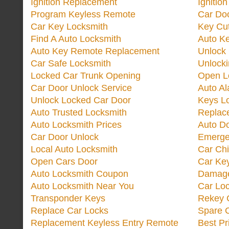
Ignition Replacement
Ignitio
Program Keyless Remote
Car Doo
Car Key Locksmith
Key Cut
Find A Auto Locksmith
Auto K
Auto Key Remote Replacement
Unlock
Car Safe Locksmith
Unlock
Locked Car Trunk Opening
Open L
Car Door Unlock Service
Auto Al
Unlock Locked Car Door
Keys L
Auto Trusted Locksmith
Replac
Auto Locksmith Prices
Auto D
Car Door Unlock
Emerge
Local Auto Locksmith
Car Ch
Open Cars Door
Car Ke
Auto Locksmith Coupon
Damage
Auto Locksmith Near You
Car Lo
Transponder Keys
Rekey C
Replace Car Locks
Spare 
Replacement Keyless Entry Remote
Best Pr