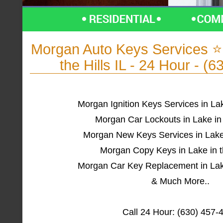
Morgan Auto Keys Services 
the Hills IL - 24 Hour - (
Morgan Ignition Keys Services in Lake
Morgan Car Lockouts in Lake in t
Morgan New Keys Services in Lake i
Morgan Copy Keys in Lake in th
Morgan Car Key Replacement in Lake 
& Much More..
Call 24 Hour: (630) 457-