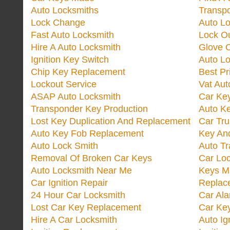
Auto Locksmiths
Transp
Lock Change
Auto L
Fast Auto Locksmith
Lock O
Hire A Auto Locksmith
Glove 
Ignition Key Switch
Auto L
Chip Key Replacement
Best Pr
Lockout Service
Vat Aut
ASAP Auto Locksmith
Car Ke
Transponder Key Production
Auto Ke
Lost Key Duplication And Replacement
Car Tru
Auto Key Fob Replacement
Key And
Auto Lock Smith
Auto T
Removal Of Broken Car Keys
Car Lo
Auto Locksmith Near Me
Keys M
Car Ignition Repair
Replac
24 Hour Car Locksmith
Car Al
Lost Car Key Replacement
Car Ke
Hire A Car Locksmith
Auto Ig