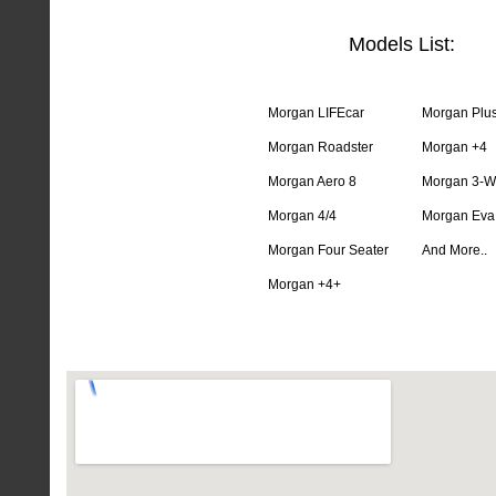
Models List:
Morgan LIFEcar
Morgan Plus
Morgan Roadster
Morgan +4
Morgan Aero 8
Morgan 3-W
Morgan 4/4
Morgan Eva
Morgan Four Seater
And More..
Morgan +4+