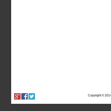
Copyright © 201