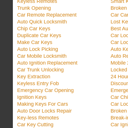
Keyless Remotes
Smart 
Trunk Opening
Broken 
Car Remote Replacement
Car Ca
Auto Quick Locksmith
Lost Ke
Chip Car Keys
Best Au
Duplicate Car Keys
Car Lo
Make Car Keys
Car Loc
Auto Lock Picking
Auto K
Car Mobile Locksmith
Auto R
Auto Ignition Replacement
Mobile 
Car Trunk Unlocking
Locked
Key Extraction
24 Hou
Keyless Entry Fob
Discoun
Emergency Car Opening
Emerge
Ignition Keys
Car Ch
Making Keys For Cars
Car Loc
Auto Door Locks Repair
Broken
Key-less Remotes
Break-
Car Key Cutting
Car Ign