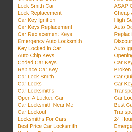
Lock Smith Car
ASAP C
Lock Replacement
Cheap 
Car Key Ignition
High Se
Car Keys Replacement
Auto Do
Car Replacement Keys
Replac
Emergency Auto Locksmith
Discoun
Key Locked in Car
Auto Ig
Auto Chip Keys
Opening
Coded Car Keys
Car Ke
Replace Car Key
Broken 
Car Lock Smith
Car Qu
Car Locks
Car Key
Car Locksmiths
Transp
Open A Locked Car
Car Lo
Car Locksmith Near Me
Best Ca
Car Lockout
Transp
Locksmiths For Cars
24 Hour
Best Price Car Locksmith
Emergen