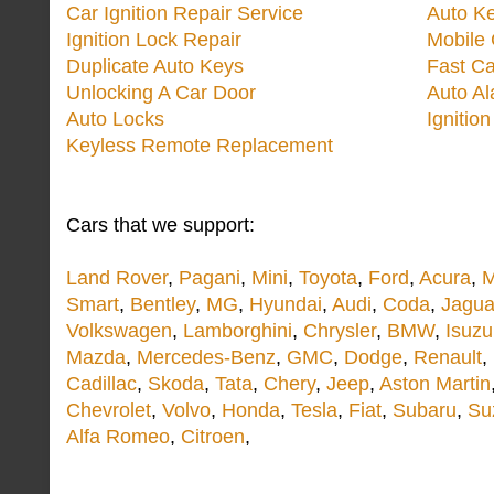
Car Ignition Repair Service
Auto Ke
Ignition Lock Repair
Mobile 
Duplicate Auto Keys
Fast Ca
Unlocking A Car Door
Auto A
Auto Locks
Ignitio
Keyless Remote Replacement
Cars that we support:
Land Rover
,
Pagani
,
Mini
,
Toyota
,
Ford
,
Acura
,
M
Smart
,
Bentley
,
MG
,
Hyundai
,
Audi
,
Coda
,
Jagua
Volkswagen
,
Lamborghini
,
Chrysler
,
BMW
,
Isuzu
Mazda
,
Mercedes-Benz
,
GMC
,
Dodge
,
Renault
,
Cadillac
,
Skoda
,
Tata
,
Chery
,
Jeep
,
Aston Martin
Chevrolet
,
Volvo
,
Honda
,
Tesla
,
Fiat
,
Subaru
,
Su
Alfa Romeo
,
Citroen
,