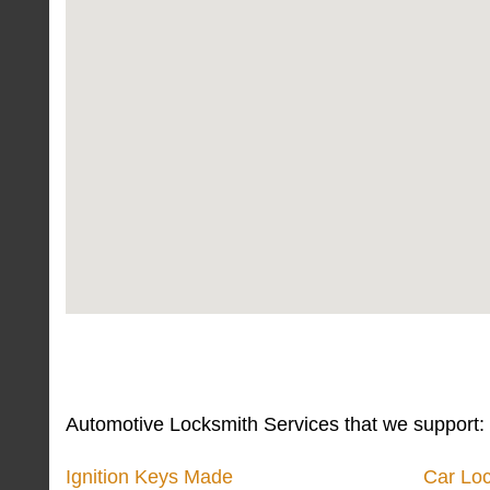
Automotive Locksmith Services that we support:
Ignition Keys Made
Car Lo