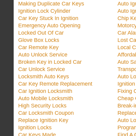
Making Duplicate Car Keys
Auto Ig
Ignition Lock Cylinder
Auto Ig
Car Key Stuck In Ignition
Chip K
Emergency Auto Opening
Motorc
Locked Out Of Car
Car Ala
Glove Box Locks
Lost Ca
Car Remote Key
Local C
Auto Unlock Service
Afforda
Broken Key in Locked Car
Auto Sa
Car Unlock Service
Transp
Locksmith Auto Keys
Auto Lo
Car Key Remote Replacement
Ignitio
Car Ignition Locksmith
Fixing 
Auto Mobile Locksmith
Cheap 
High Security Locks
Break-i
Car Locksmith Coupon
Replac
Replace Ignition Key
Auto L
Ignition Locks
Progra
Car Keys Made
Find A 