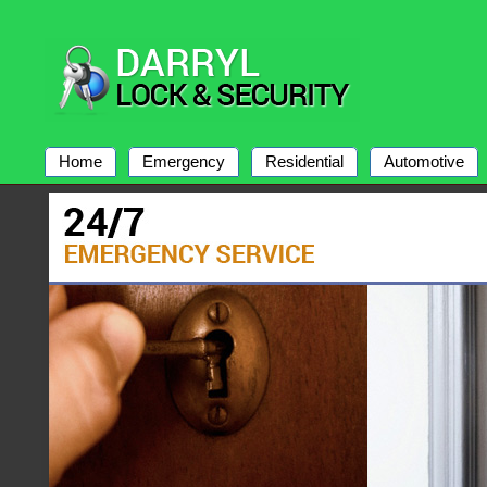
Home
Emergency
Residential
Automotive