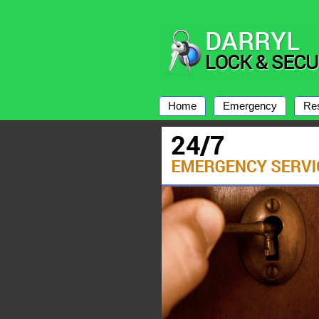
Home
Emergency
Res