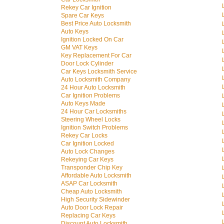
Rekey Car Ignition
Spare Car Keys
Best Price Auto Locksmith
Auto Keys
Ignition Locked On Car
GM VAT Keys
Key Replacement For Car
Door Lock Cylinder
Car Keys Locksmith Service
Auto Locksmith Company
24 Hour Auto Locksmith
Car Ignition Problems
Auto Keys Made
24 Hour Car Locksmiths
Steering Wheel Locks
Ignition Switch Problems
Rekey Car Locks
Car Ignition Locked
Auto Lock Changes
Rekeying Car Keys
Transponder Chip Key
Affordable Auto Locksmith
ASAP Car Locksmith
Cheap Auto Locksmith
High Security Sidewinder
Auto Door Lock Repair
Replacing Car Keys
Discount Auto Locksmith