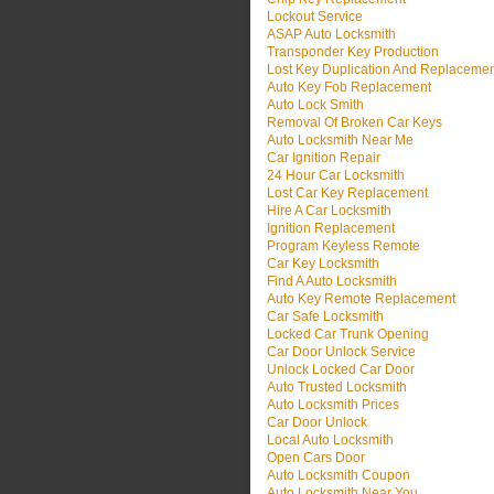
Lockout Service
ASAP Auto Locksmith
Transponder Key Production
Lost Key Duplication And Replaceme
Auto Key Fob Replacement
Auto Lock Smith
Removal Of Broken Car Keys
Auto Locksmith Near Me
Car Ignition Repair
24 Hour Car Locksmith
Lost Car Key Replacement
Hire A Car Locksmith
Ignition Replacement
Program Keyless Remote
Car Key Locksmith
Find A Auto Locksmith
Auto Key Remote Replacement
Car Safe Locksmith
Locked Car Trunk Opening
Car Door Unlock Service
Unlock Locked Car Door
Auto Trusted Locksmith
Auto Locksmith Prices
Car Door Unlock
Local Auto Locksmith
Open Cars Door
Auto Locksmith Coupon
Auto Locksmith Near You