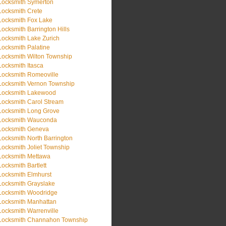
Locksmith Symerton
Locksmith Crete
Locksmith Fox Lake
Locksmith Barrington Hills
Locksmith Lake Zurich
Locksmith Palatine
Locksmith Wilton Township
Locksmith Itasca
Locksmith Romeoville
Locksmith Vernon Township
Locksmith Lakewood
Locksmith Carol Stream
Locksmith Long Grove
Locksmith Wauconda
Locksmith Geneva
Locksmith North Barrington
Locksmith Joliet Township
Locksmith Mettawa
Locksmith Bartlett
Locksmith Elmhurst
Locksmith Grayslake
Locksmith Woodridge
Locksmith Manhattan
Locksmith Warrenville
Locksmith Channahon Township