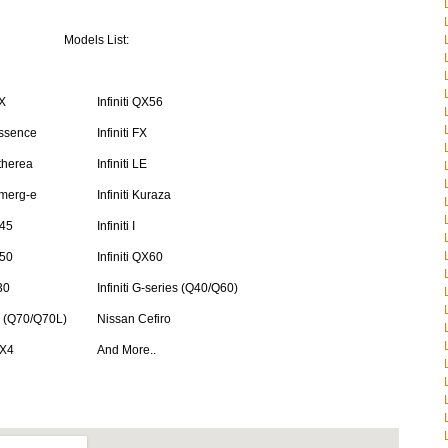
Models List:
EX
Infiniti QX56
 Essence
Infiniti FX
Etherea
Infiniti LE
 Emerg-e
Infiniti Kuraza
Q45
Infiniti I
Q50
Infiniti QX60
J30
Infiniti G-series (Q40/Q60)
 M (Q70/Q70L)
Nissan Cefiro
QX4
And More..