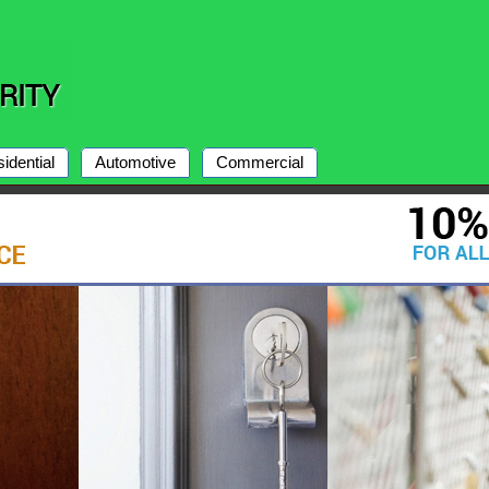
idential
Automotive
Commercial