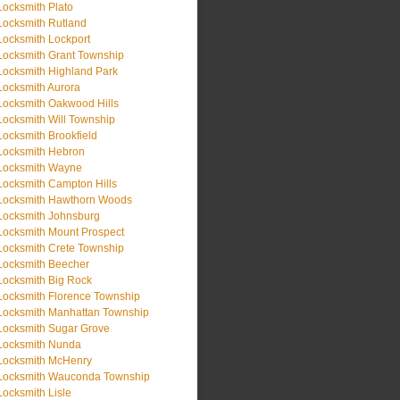
Locksmith Plato
Locksmith Rutland
Locksmith Lockport
Locksmith Grant Township
Locksmith Highland Park
Locksmith Aurora
Locksmith Oakwood Hills
Locksmith Will Township
Locksmith Brookfield
Locksmith Hebron
Locksmith Wayne
Locksmith Campton Hills
Locksmith Hawthorn Woods
Locksmith Johnsburg
Locksmith Mount Prospect
Locksmith Crete Township
Locksmith Beecher
Locksmith Big Rock
Locksmith Florence Township
Locksmith Manhattan Township
Locksmith Sugar Grove
Locksmith Nunda
Locksmith McHenry
Locksmith Wauconda Township
Locksmith Lisle