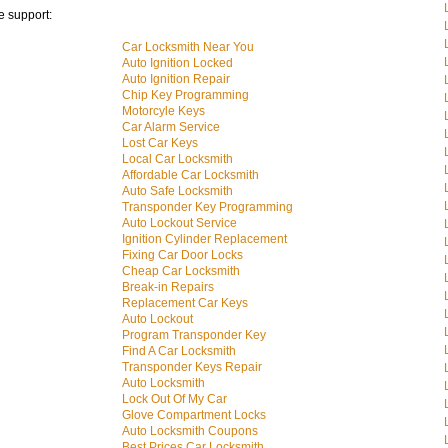
e support:
Car Locksmith Near You
Auto Ignition Locked
Auto Ignition Repair
Chip Key Programming
Motorcyle Keys
Car Alarm Service
Lost Car Keys
Local Car Locksmith
Affordable Car Locksmith
Auto Safe Locksmith
Transponder Key Programming
Auto Lockout Service
Ignition Cylinder Replacement
Fixing Car Door Locks
Cheap Car Locksmith
Break-in Repairs
Replacement Car Keys
Auto Lockout
Program Transponder Key
Find A Car Locksmith
Transponder Keys Repair
Auto Locksmith
Lock Out Of My Car
Glove Compartment Locks
Auto Locksmith Coupons
Best Prices Car Locksmith