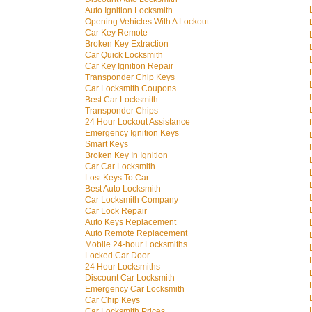
Auto Ignition Locksmith
Opening Vehicles With A Lockout
Car Key Remote
Broken Key Extraction
Car Quick Locksmith
Car Key Ignition Repair
Transponder Chip Keys
Car Locksmith Coupons
Best Car Locksmith
Transponder Chips
24 Hour Lockout Assistance
Emergency Ignition Keys
Smart Keys
Broken Key In Ignition
Car Car Locksmith
Lost Keys To Car
Best Auto Locksmith
Car Locksmith Company
Car Lock Repair
Auto Keys Replacement
Auto Remote Replacement
Mobile 24-hour Locksmiths
Locked Car Door
24 Hour Locksmiths
Discount Car Locksmith
Emergency Car Locksmith
Car Chip Keys
Car Locksmith Prices