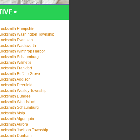
Locksmith Hampshire
Locksmith Washington Township
Locksmith Evanston
Locksmith Wadsworth
Locksmith Winthrop Harbor
Locksmith Schaumburg
Locksmith Wilmette
Locksmith Frankfort
Locksmith Buffalo Grove
Locksmith Addison
Locksmith Deerfield
Locksmith Wesley Township
Locksmith Dundee
Locksmith Woodstock
Locksmith Schaumburg
Locksmith Alsip
Locksmith Algonquin
Locksmith Aurora
Locksmith Jackson Township
Locksmith Dunham