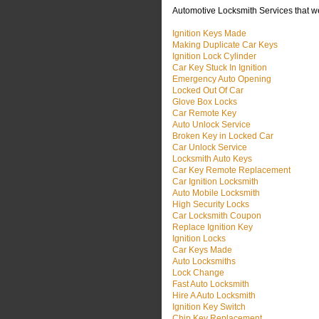
Automotive Locksmith Services that w
Ignition Keys Made
Making Duplicate Car Keys
Ignition Lock Cylinder
Car Key Stuck In Ignition
Emergency Auto Opening
Locked Out Of Car
Glove Box Locks
Car Remote Key
Auto Unlock Service
Broken Key in Locked Car
Car Unlock Service
Locksmith Auto Keys
Car Key Remote Replacement
Car Ignition Locksmith
Auto Mobile Locksmith
High Security Locks
Car Locksmith Coupon
Replace Ignition Key
Ignition Locks
Car Keys Made
Auto Locksmiths
Lock Change
Fast Auto Locksmith
Hire A Auto Locksmith
Ignition Key Switch
Chip Key Replacement