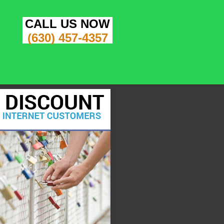
CALL US NOW
(630) 457-4357