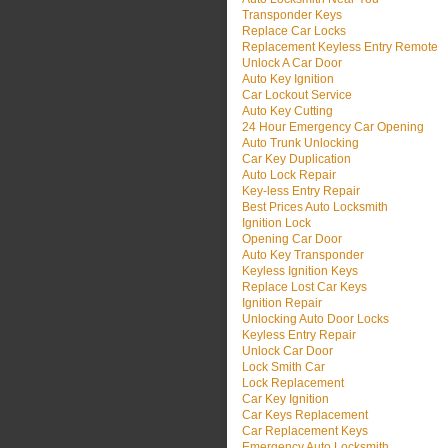
Transponder Keys
Replace Car Locks
Replacement Keyless Entry Remote
Unlock A Car Door
Auto Key Ignition
Car Lockout Service
Auto Key Cutting
24 Hour Emergency Car Opening
Auto Trunk Unlocking
Car Key Duplication
Auto Lock Repair
Key-less Entry Repair
Best Prices Auto Locksmith
Ignition Lock
Opening Car Door
Auto Key Transponder
Keyless Ignition Keys
Replace Lost Car Keys
Ignition Repair
Unlocking Auto Door Locks
Keyless Entry Repair
Unlock Car Door
Lock Smith Car
Lock Replacement
Car Key Ignition
Car Keys Replacement
Car Replacement Keys
Emergency Auto Locksmith