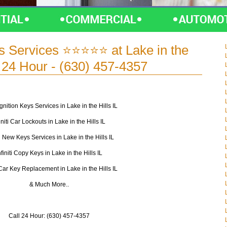
eys Services ⭐⭐⭐⭐⭐ at Lake in the
 - 24 Hour - (630) 457-4357
i Ignition Keys Services in Lake in the Hills IL
initi Car Lockouts in Lake in the Hills IL
ti New Keys Services in Lake in the Hills IL
nfiniti Copy Keys in Lake in the Hills IL
i Car Key Replacement in Lake in the Hills IL
& Much More..
Call 24 Hour: (630) 457-4357