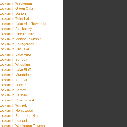
Locksmith Waukegan
Locksmith Green Oaks
Locksmith Darien
Locksmith Third Lake
Locksmith Lake Villa Township
Locksmith Blackberry
Locksmith Lincolnshire
Locksmith Monee Township
Locksmith Bolingbrook
Locksmith Lily Lake
Locksmith Lake View
Locksmith Seneca
Locksmith Wheeling
Locksmith Lake Bluff
Locksmith Mundelein
Locksmith Kaneville
Locksmith Harvard
Locksmith Bartlett
Locksmith Batavia
Locksmith River Forest
Locksmith Winfield
Locksmith Homewood
Locksmith Barrington Hills
Locksmith Lemont
Locksmith Waukegan Township