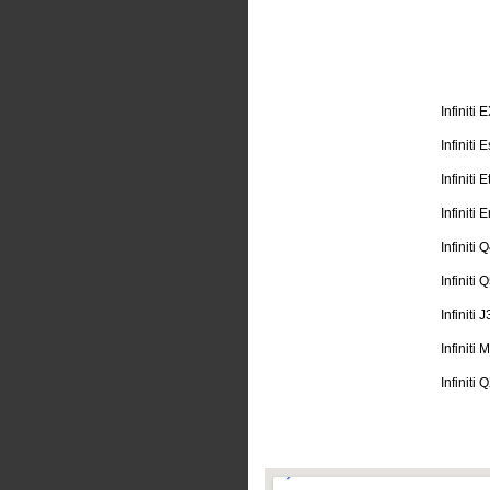
Infiniti 
Infiniti
Infiniti 
Infiniti
Infiniti 
Infiniti 
Infiniti 
Infiniti
Infiniti 