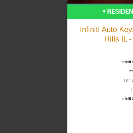
Infiniti Auto K
Hills IL
Infinit
Inf
Infini
I
Infinit