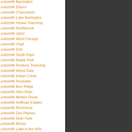
Locksmith Barrington
Locksmith Elburn
Locksmith Channahon
Locksmith Lake Barrington
Locksmith Homer Township
Locksmith Northbrook
Locksmith Joliet
Locksmith West Chicago
Locksmith Virgil
Locksmith Dorr
Locksmith South Elgin
Locksmith Maple Park
Locksmith Peotone Township
Locksmith Wood Dale
Locksmith Indian Creek
Locksmith Rockdale
Locksmith Burr Ridge
Locksmith Glen Ellyn
Locksmith Morton Grove
Locksmith Hoffman Estates
Locksmith Richmond
Locksmith Des Plaines
Locksmith Deer Park
Locksmith Illinois
Locksmith Lake in the Hills