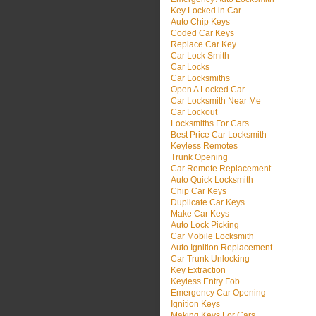
Key Locked in Car
Auto Chip Keys
Coded Car Keys
Replace Car Key
Car Lock Smith
Car Locks
Car Locksmiths
Open A Locked Car
Car Locksmith Near Me
Car Lockout
Locksmiths For Cars
Best Price Car Locksmith
Keyless Remotes
Trunk Opening
Car Remote Replacement
Auto Quick Locksmith
Chip Car Keys
Duplicate Car Keys
Make Car Keys
Auto Lock Picking
Car Mobile Locksmith
Auto Ignition Replacement
Car Trunk Unlocking
Key Extraction
Keyless Entry Fob
Emergency Car Opening
Ignition Keys
Making Keys For Cars