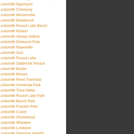
Locksmith Algonquin
Locksmith Chemung
Locksmith Bensenville
Locksmith Braidwood
Locksmith Round Lake Beach
Locksmith Kildeer
Locksmith Sleepy Hollow
Locksmith Elmwood Park
Locksmith Naperville
Locksmith Zion
Locksmith Round Lake
Locksmith Oakbrook Terrace
Locksmith Burton
Locksmith Monee
Locksmith Reed Township
Locksmith University Park
Locksmith Trout Valley
Locksmith Round Lake Park
Locksmith Beach Park
Locksmith Franklin Park
Locksmith Cicero
Locksmith Shorewood
Locksmith Wheaton
Locksmith Lombard
Locksmith Glendale Heights