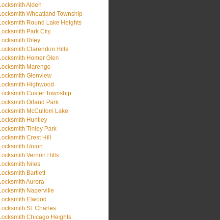
Locksmith Alden
Locksmith Wheatland Township
Locksmith Round Lake Heights
Locksmith Park City
Locksmith Riley
Locksmith Clarendon Hills
Locksmith Homer Glen
Locksmith Marengo
Locksmith Glenview
Locksmith Highwood
Locksmith Custer Township
Locksmith Orland Park
Locksmith McCullom Lake
Locksmith Huntley
Locksmith Tinley Park
Locksmith Crest Hill
Locksmith Union
Locksmith Vernon Hills
Locksmith Niles
Locksmith Bartlett
Locksmith Aurora
Locksmith Naperville
Locksmith Elwood
Locksmith St. Charles
Locksmith Chicago Heights