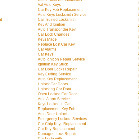
Vat Auto Keys
Car Key Fob Replacement
Auto Keys Locksmith Service
nt
Car Trusted Locksmith
Key And Ignition
Auto Transponder Key
Car Lock Changes
Keys Made
Replace Lost Car Key
Car Alarms
Car Keys
Auto Ignition Repair Service
Ignition Key Stuck
Car Door Locks Repair
Key Cutting Service
Auto Key Replacement
Unlock Car Doors
Unlocking Car Door
Open Locked Car Door
Auto Alarm Service
Keys Locked In Car
Replacement Key Fob
Auto Door Unlock
Emergency Lockout Services
Car Chip Keys Replacement
Car Key Replacement
Damaged Lock Repair
Car Locksmith